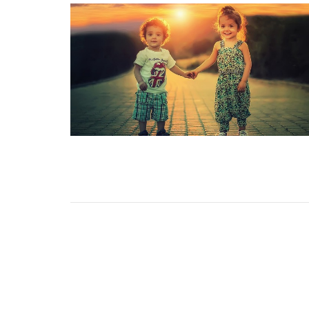
Home/Inicio
About/Sobre
Events/
Prayer/Oración