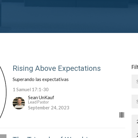
Fi
Rising Above Expectations
Superando las expectativas
1 Samuel 17:1-30
Sean UnKauf
Lead Pastor
September 24, 2023