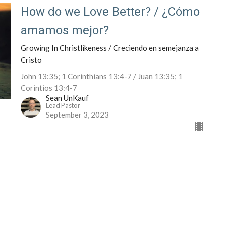
How do we Love Better? / ¿Cómo
amamos mejor?
Growing In Christlikeness / Creciendo en semejanza a
Cristo
John 13:35; 1 Corinthians 13:4-7 / Juan 13:35; 1
Corintios 13:4-7
Sean UnKauf
Lead Pastor
September 3, 2023
Eventos
News/Noticias
Ministries/Ministerios