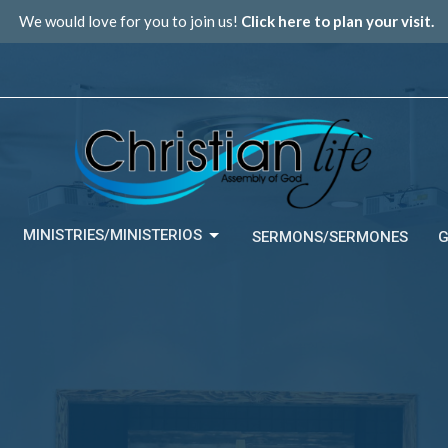
We would love for you to join us!
Click here to plan your visit.
MINISTRIES/MINISTERIOS
SERMONS/SERMONES
G