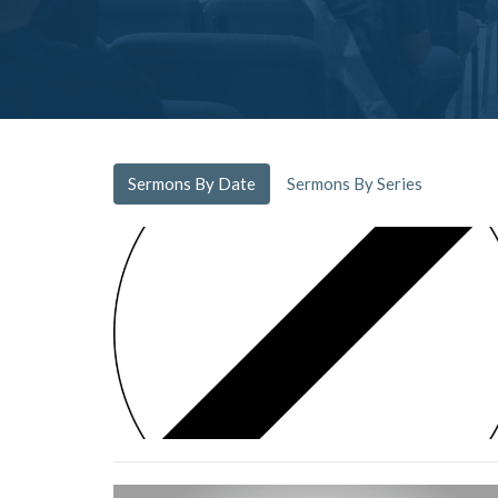
Sermons By Date
Sermons By Series