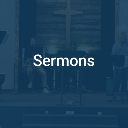
Sermons