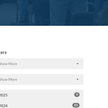
lters
Show More
Show More
9
2025
41
2024