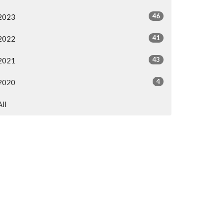
46
2023
41
2022
43
2021
4
2020
All