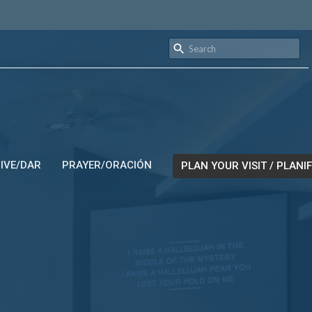
IVE/DAR
PRAYER/ORACIÓN
PLAN YOUR VISIT / PLANIF