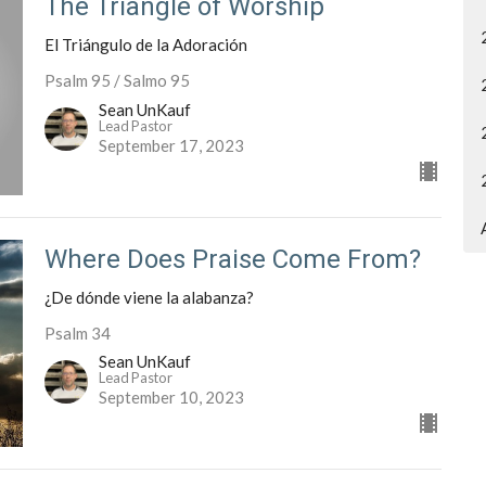
The Triangle of Worship
El Triángulo de la Adoración
Psalm 95 / Salmo 95
Sean UnKauf
Lead Pastor
September 17, 2023
Where Does Praise Come From?
¿De dónde viene la alabanza?
Psalm 34
Sean UnKauf
Lead Pastor
September 10, 2023