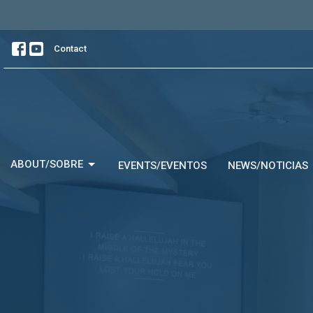
Contact
ABOUT/SOBRE
EVENTS/EVENTOS
NEWS/NOTICIAS