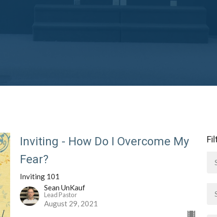
Fi
Inviting - How Do I Overcome My
Fear?
Inviting 101
Sean UnKauf
Lead Pastor
August 29, 2021