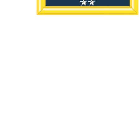
Home/Inicio
About/Sobre
Events/
Prayer/Oración
Location
Hours /
201 S Broadway
Mon to 
Lun-Jue
Watertown, SD
57201
View Map