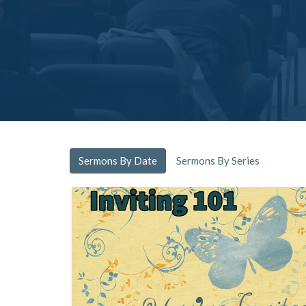
Sermons By Date
Sermons By Series