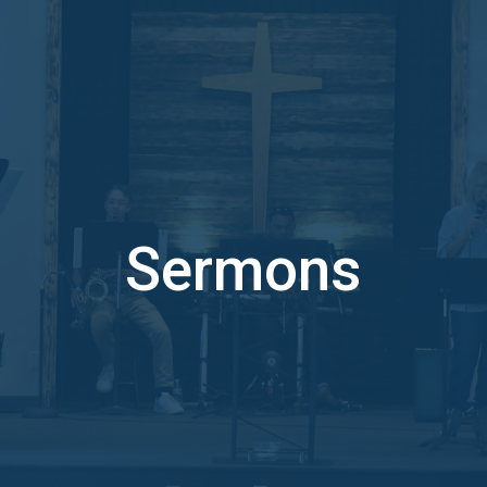
Sermons