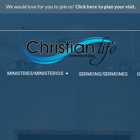
We would love for you to join us!
Click here to plan your visit.
MINISTRIES/MINISTERIOS
SERMONS/SERMONES
G