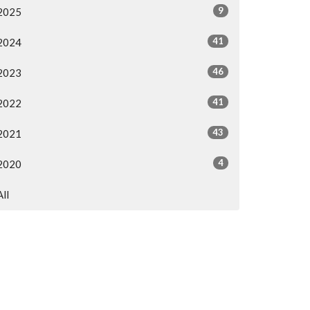
9
2025
41
2024
46
2023
41
2022
43
2021
4
2020
All