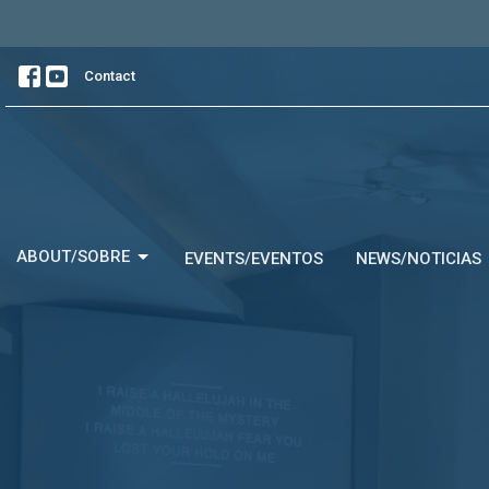
Contact
ABOUT/SOBRE
EVENTS/EVENTOS
NEWS/NOTICIAS