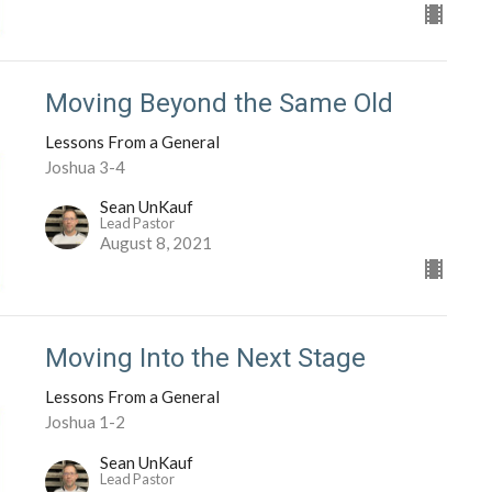
Moving Beyond the Same Old
Lessons From a General
Joshua 3-4
Sean UnKauf
Lead Pastor
August 8, 2021
Moving Into the Next Stage
Lessons From a General
Joshua 1-2
Sean UnKauf
Lead Pastor