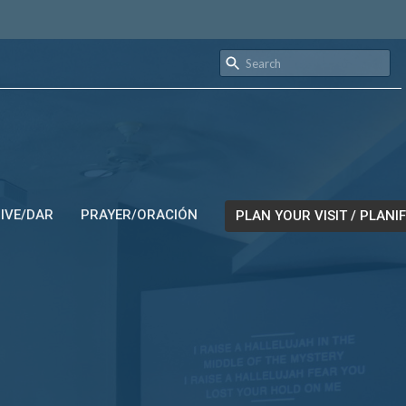
IVE/DAR
PRAYER/ORACIÓN
PLAN YOUR VISIT / PLANIF