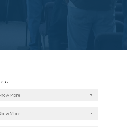
lters
Show More
Show More