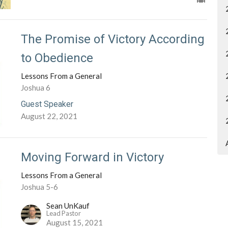
The Promise of Victory According
to Obedience
Lessons From a General
Joshua 6
Guest Speaker
August 22, 2021
Moving Forward in Victory
Lessons From a General
Joshua 5-6
Sean UnKauf
Lead Pastor
August 15, 2021