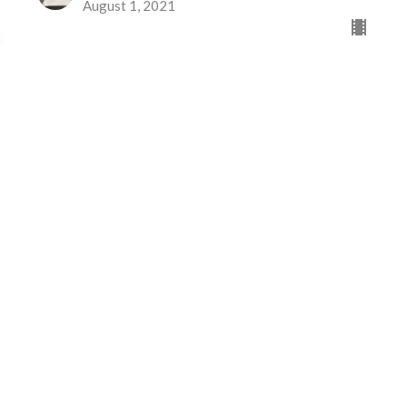
August 1, 2021
Eventos
News/Noticias
Ministries/Ministerios
 Horas
Contact
Thurs 1PM -5PM
Phone:
605-886-3392
 1PM-5PM
Email
:
clagchurch@msn.com