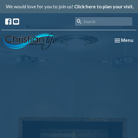
We would love for you to join us!
Click here to plan your visit.
Toggle nav
Menu