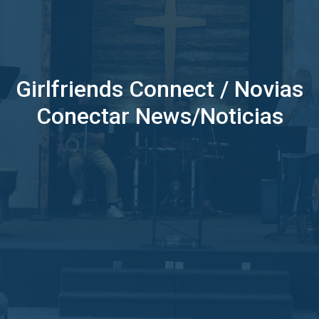
Girlfriends Connect / Novias
Conectar News/Noticias