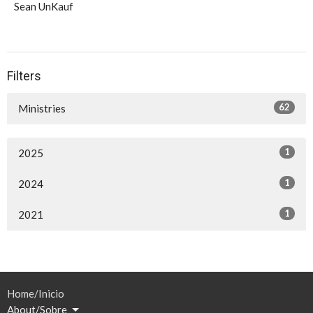
Sean UnKauf
Filters
62
Ministries
1
2025
1
2024
1
2021
Home/Inicio
About/Sobre