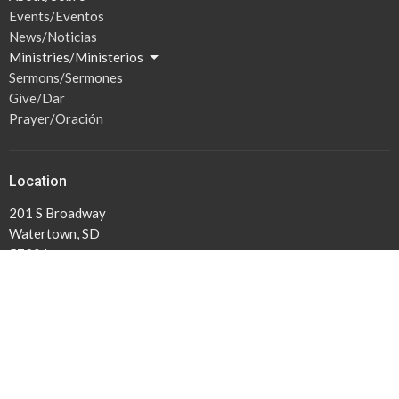
Events/Eventos
News/Noticias
Ministries/Ministerios
Sermons/Sermones
Give/Dar
Prayer/Oración
Location
201 S Broadway
Watertown, SD
57201
View Map
Hours / Horas
Mon to Thurs 1PM -5PM
Lun-Jue 1PM-5PM