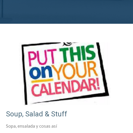
Soup, Salad & Stuff
Sopa, ensalada y cosas así