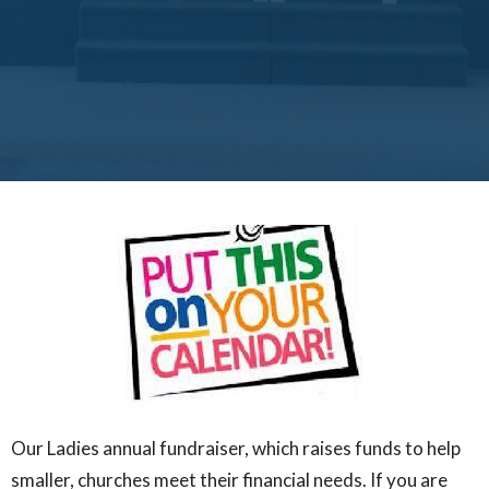
Our Ladies annual fundraiser, which raises funds to help
smaller, churches meet their financial needs. If you are