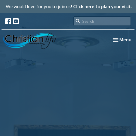
We would love for you to join us!
Click here to plan your visit.
Toggle nav
Menu