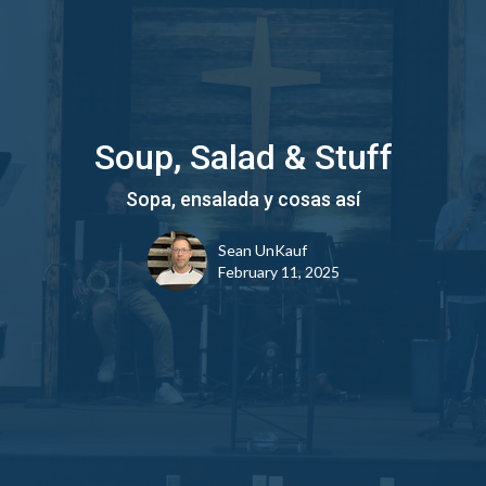
Soup, Salad & Stuff
Sopa, ensalada y cosas así
Sean UnKauf
February 11, 2025