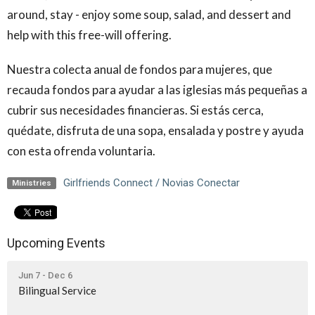
around, stay - enjoy some soup, salad, and dessert and
help with this free-will offering.
Nuestra colecta anual de fondos para mujeres, que
recauda fondos para ayudar a las iglesias más pequeñas a
cubrir sus necesidades financieras. Si estás cerca,
quédate, disfruta de una sopa, ensalada y postre y ayuda
con esta ofrenda voluntaria.
Girlfriends Connect / Novias Conectar
Ministries
Upcoming Events
Jun 7 - Dec 6
Bilingual Service