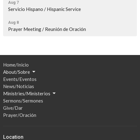
Aug 7
Servicio Hispano / Hispanic Service
Aug 8
Prayer Meeting / Reunión de Oración
Home/Inicio
About/Sobre
Events/Eventos
News/Noticias
Ministries/Ministerios
Sermons/Sermones
Give/Dar
Prayer/Oración
Location