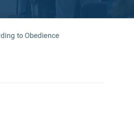
rding to Obedience