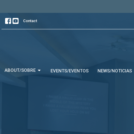
Contact
ABOUT/SOBRE
EVENTS/EVENTOS
NEWS/NOTICIAS