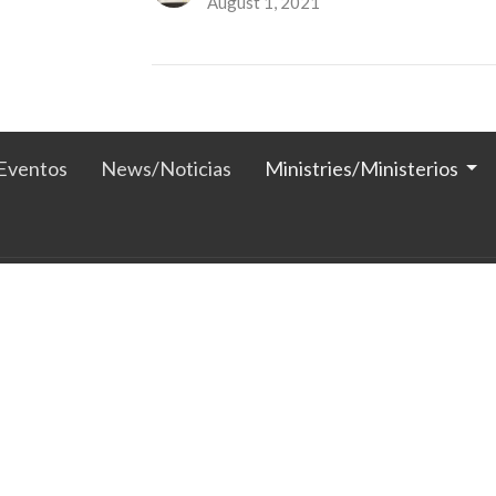
August 1, 2021
Eventos
News/Noticias
Ministries/Ministerios
 Horas
Contact
Thurs 1PM -5PM
Phone:
605-886-3392
 1PM-5PM
Email
:
clagchurch@msn.com