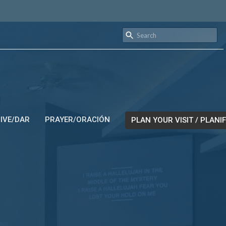
IVE/DAR
PRAYER/ORACIÓN
PLAN YOUR VISIT / PLANIF