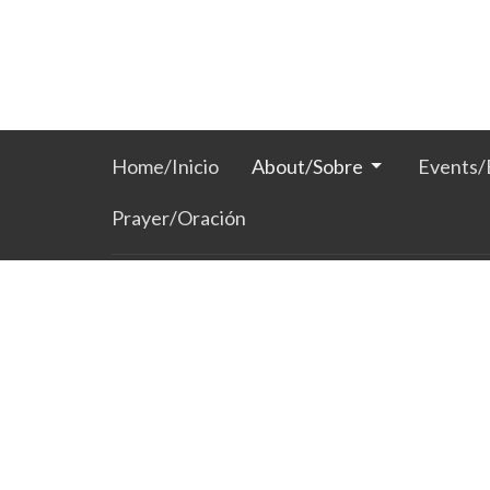
Home/Inicio
About/Sobre
Events/
Prayer/Oración
Location
Hours /
201 S Broadway
Mon to 
Lun-Jue
Watertown, SD
57201
View Map