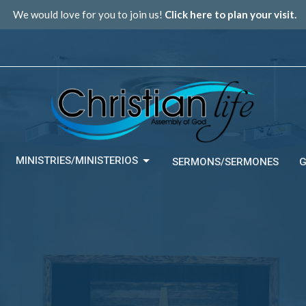
We would love for you to join us!
Click here to plan your visit.
MINISTRIES/MINISTERIOS
SERMONS/SERMONES
G