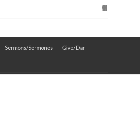
Sermons/Sermones
Give/Dar