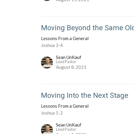
Moving Beyond the Same Ol
Lessons From a General
Joshua 3-4
Sean UnKauf
Lead Pastor
August 8, 2021
Moving Into the Next Stage
Lessons From a General
Joshua 1-2
Sean UnKauf
Lead Pastor