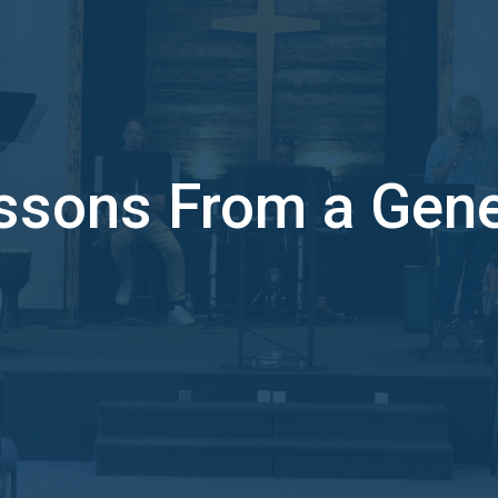
ssons From a Gene