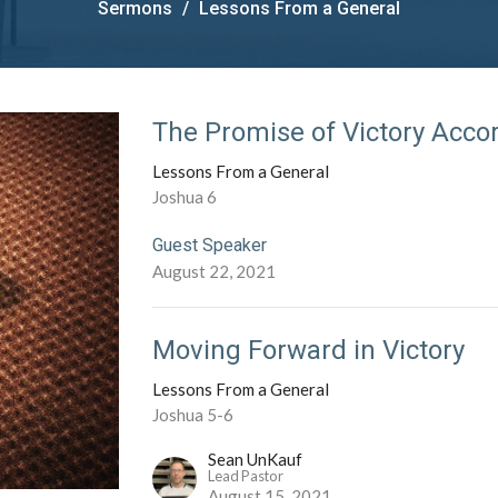
Sermons
Lessons From a General
The Promise of Victory Acco
Lessons From a General
Joshua 6
Guest Speaker
August 22, 2021
Moving Forward in Victory
Lessons From a General
Joshua 5-6
Sean UnKauf
Lead Pastor
August 15, 2021