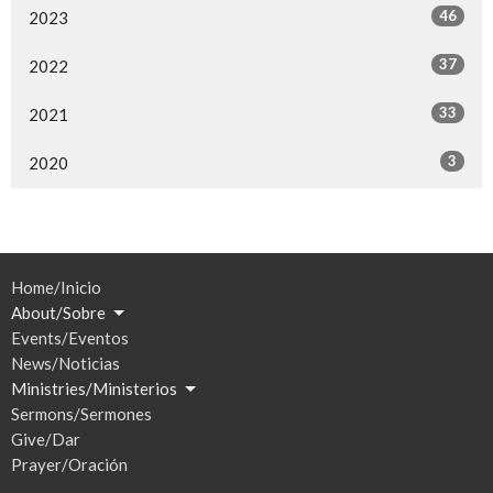
46
2023
37
2022
33
2021
3
2020
Home/Inicio
About/Sobre
Events/Eventos
News/Noticias
Ministries/Ministerios
Sermons/Sermones
Give/Dar
Prayer/Oración