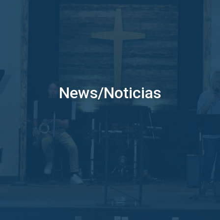
News/Noticias