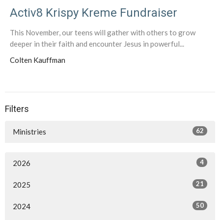
Activ8 Krispy Kreme Fundraiser
This November, our teens will gather with others to grow
deeper in their faith and encounter Jesus in powerful...
Colten Kauffman
Filters
62
Ministries
4
2026
21
2025
50
2024