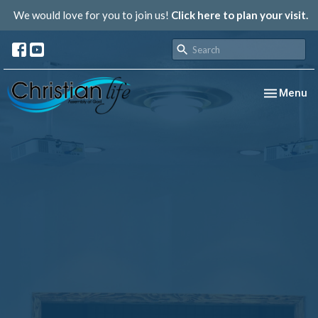
We would love for you to join us!
Click here to plan your visit.
Toggle nav
Menu