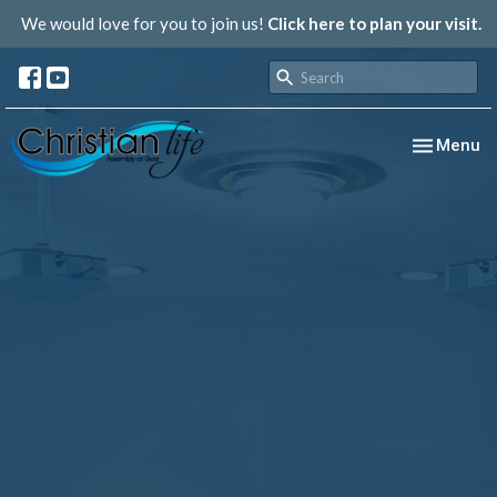
We would love for you to join us!
Click here to plan your visit.
Toggle nav
Menu