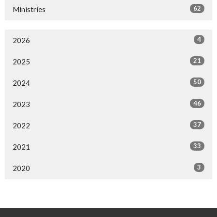
62
Ministries
4
2026
21
2025
50
2024
46
2023
37
2022
33
2021
3
2020