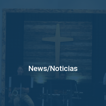
News/Noticias