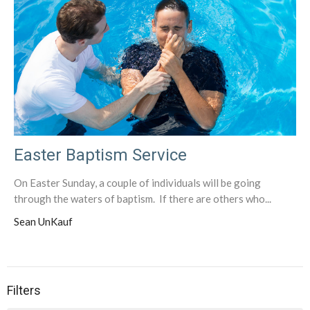
Easter Baptism Service
On Easter Sunday, a couple of individuals will be going
through the waters of baptism. If there are others who...
Sean UnKauf
Filters