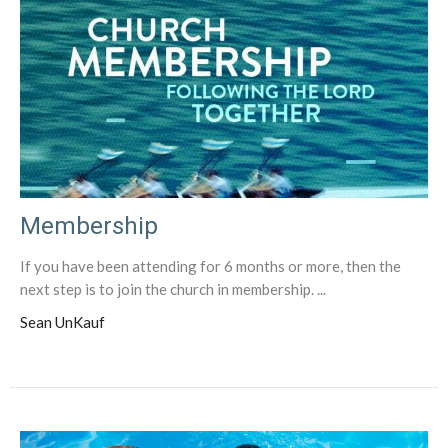
Membership
If you have been attending for 6 months or more, then the
next step is to join the church in membership. ...
Sean UnKauf