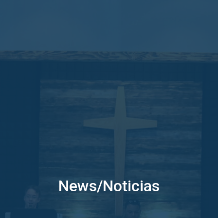
News/Noticias