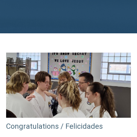
Congratulations / Felicidades