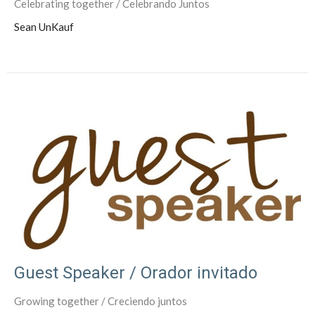
Celebrating together / Celebrando Juntos
Sean UnKauf
Guest Speaker / Orador invitado
Growing together / Creciendo juntos