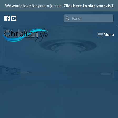
We would love for you to join us!
Click here to plan your visit.
Toggle nav
Menu