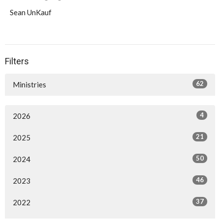
Sean UnKauf
Filters
62
Ministries
4
2026
21
2025
50
2024
46
2023
37
2022