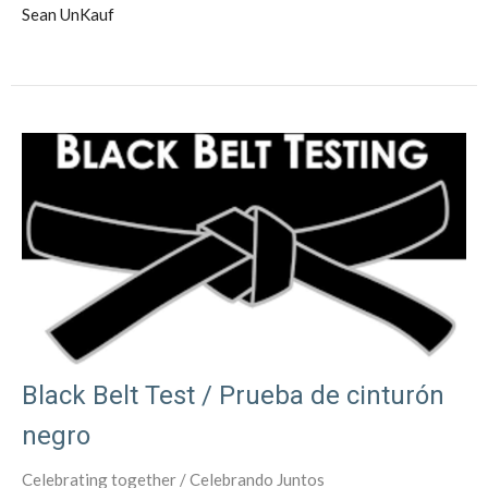
Sean UnKauf
Black Belt Test / Prueba de cinturón
negro
Celebrating together / Celebrando Juntos