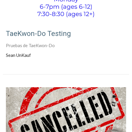
TaeKwon-Do Testing
Pruebas de TaeKwon-Do
Sean UnKauf