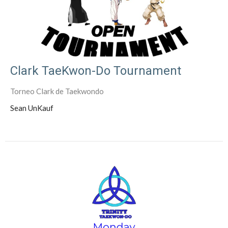
Clark TaeKwon-Do Tournament
Torneo Clark de Taekwondo
Sean UnKauf