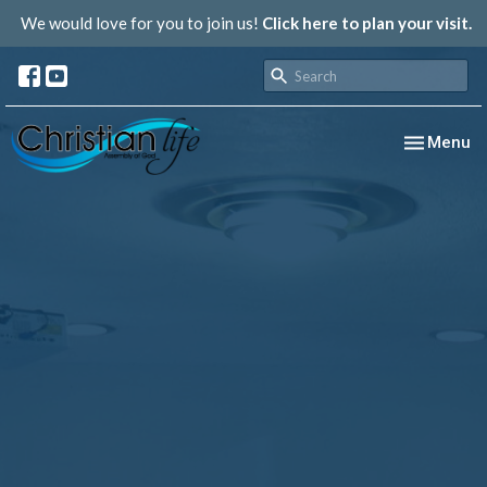
We would love for you to join us!
Click here to plan your visit.
Toggle nav
Menu