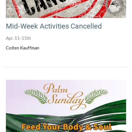
Mid-Week Activities Cancelled
Apr. 11-15th
Colten Kauffman