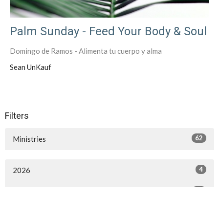
Palm Sunday - Feed Your Body & Soul
Domingo de Ramos - Alimenta tu cuerpo y alma
Sean UnKauf
Filters
62
Ministries
4
2026
21
2025
50
2024