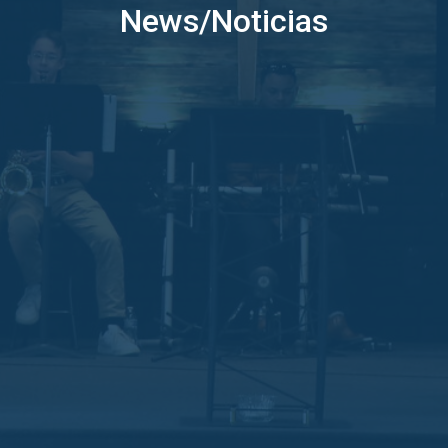
News/Noticias