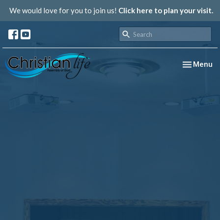
We would love for you to join us!
Click here to plan your visit.
Toggle nav
Menu