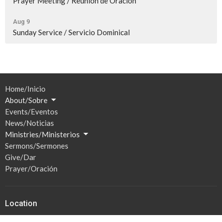
Prayer Meeting / Reunión de Oración
Aug 9
Sunday Service / Servicio Dominical
Home/Inicio
About/Sobre
Events/Eventos
News/Noticias
Ministries/Ministerios
Sermons/Sermones
Give/Dar
Prayer/Oración
Location
201 S Broadway