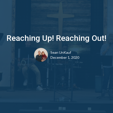
Reaching Up! Reaching Out!
Sean UnKauf
December 1, 2020