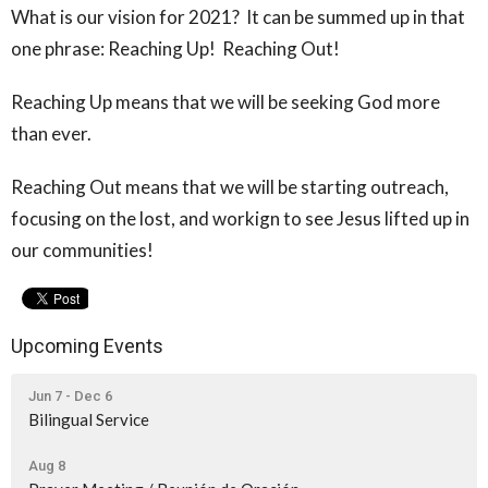
What is our vision for 2021? It can be summed up in that
one phrase: Reaching Up! Reaching Out!
Reaching Up means that we will be seeking God more
than ever.
Reaching Out means that we will be starting outreach,
focusing on the lost, and workign to see Jesus lifted up in
our communities!
Upcoming Events
Jun 7 - Dec 6
Bilingual Service
Aug 8