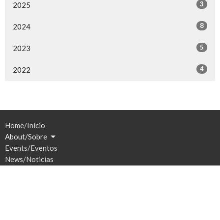
3
2025
8
2024
5
2023
4
2022
Home/Inicio
About/Sobre
Events/Eventos
News/Noticias
Ministries/Ministerios
Sermons/Sermones
Give/Dar
Prayer/Oración