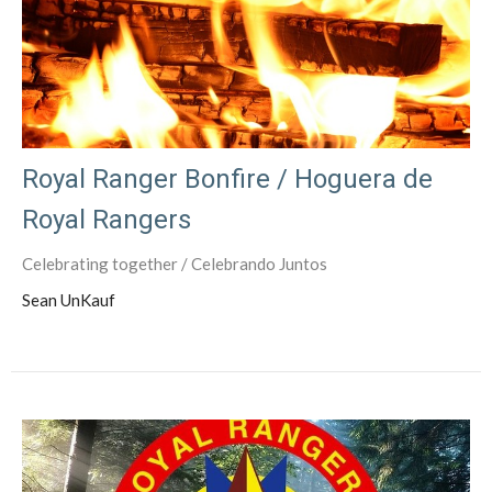
Royal Ranger Bonfire / Hoguera de
Royal Rangers
Celebrating together / Celebrando Juntos
Sean UnKauf