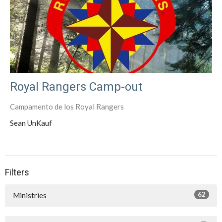
Royal Rangers Camp-out
Campamento de los Royal Rangers
Sean UnKauf
Filters
62
Ministries