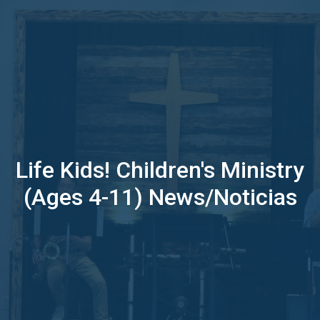
Life Kids! Children's Ministry
(Ages 4-11) News/Noticias