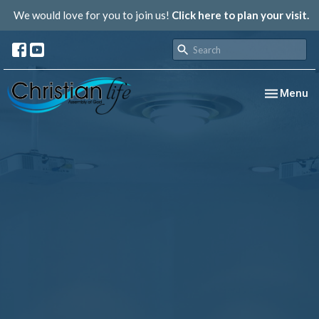
We would love for you to join us!
Click here to plan your visit.
Toggle nav
Menu