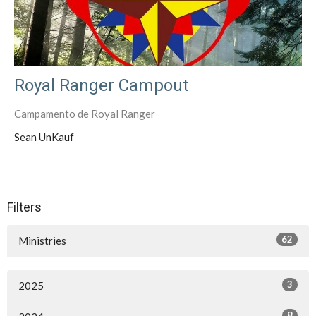
Royal Ranger Campout
Campamento de Royal Ranger
Sean UnKauf
Filters
62
Ministries
3
2025
8