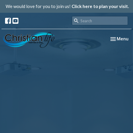
We would love for you to join us!
Click here to plan your visit.
Toggle nav
Menu