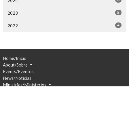
2024
5
2023
4
2022
Home/Inicio
About/Sobre
Events/Eventos
News/Noticias
Ministries/Ministerios
Sermons/Sermones
Give/Dar
Prayer/Oración
Location