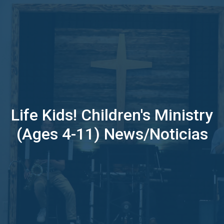
Life Kids! Children's Ministry
(Ages 4-11) News/Noticias