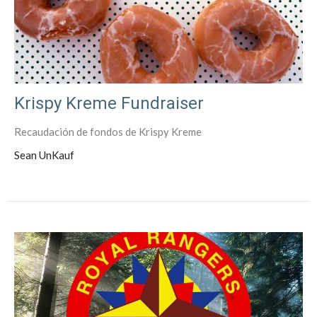
Krispy Kreme Fundraiser
Recaudación de fondos de Krispy Kreme
Sean UnKauf