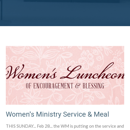
Women's Ministry Service & Meal
THIS SUNDAY... Feb 28... the WM is putting on the service and