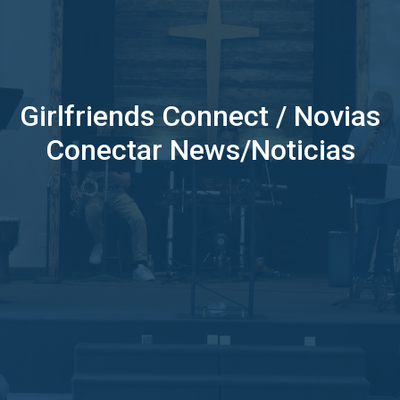
Girlfriends Connect / Novias
Conectar News/Noticias