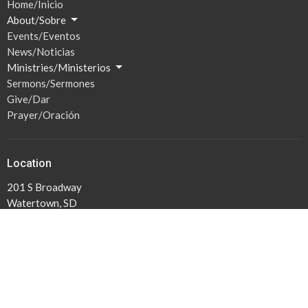
Home/Inicio
About/Sobre
Events/Eventos
News/Noticias
Ministries/Ministerios
Sermons/Sermones
Give/Dar
Prayer/Oración
Location
201 S Broadway
Watertown, SD
57201
View Map
Hours / Horas
Mon to Thurs 1PM -5PM