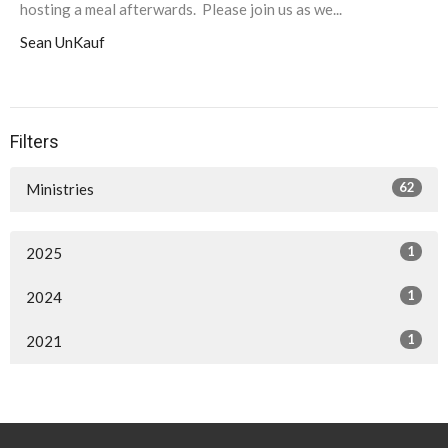
hosting a meal afterwards. Please join us as we...
Sean UnKauf
Filters
62
Ministries
1
2025
1
2024
1
2021