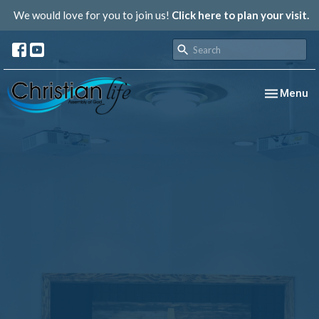
We would love for you to join us!
Click here to plan your visit.
Toggle nav
Menu