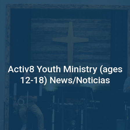
Activ8 Youth Ministry (ages
12-18) News/Noticias