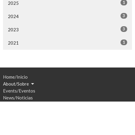
1
2025
3
2024
3
2023
1
2021
Home/Inicio
About/Sobre
Events/Eventos
News/Noticias
Ministries/Ministerios
Sermons/Sermones
Give/Dar
Prayer/Oración