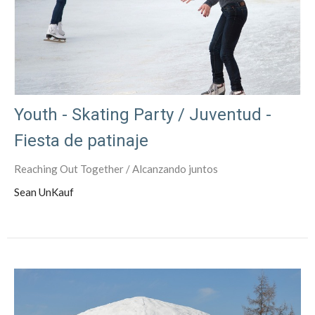
Youth - Skating Party / Juventud -
Fiesta de patinaje
Reaching Out Together / Alcanzando juntos
Sean UnKauf