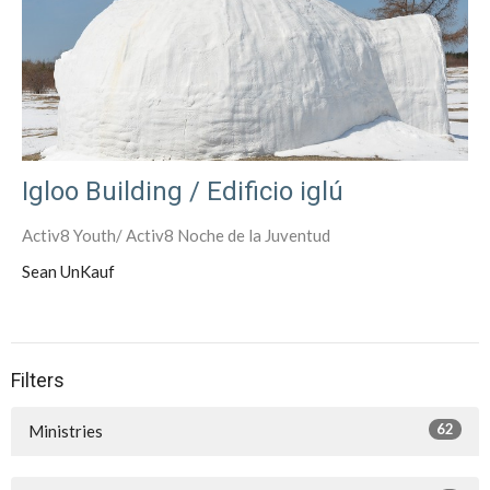
Igloo Building / Edificio iglú
Activ8 Youth/ Activ8 Noche de la Juventud
Sean UnKauf
Filters
62
Ministries