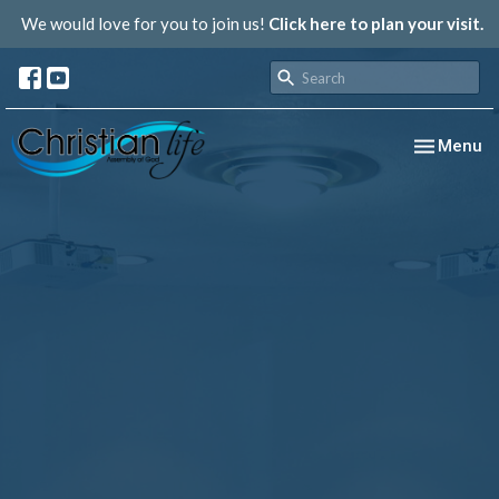
We would love for you to join us!
Click here to plan your visit.
Toggle nav
Menu