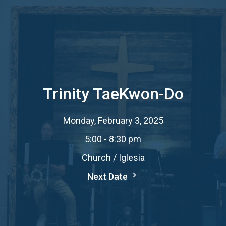
Trinity TaeKwon-Do
Monday, February 3, 2025
5:00 - 8:30 pm
Church / Iglesia
Next Date