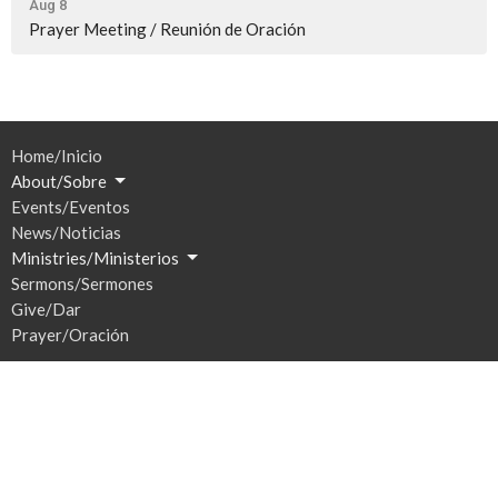
Aug 8
Prayer Meeting / Reunión de Oración
Home/Inicio
About/Sobre
Events/Eventos
News/Noticias
Ministries/Ministerios
Sermons/Sermones
Give/Dar
Prayer/Oración
Location
201 S Broadway
Watertown, SD