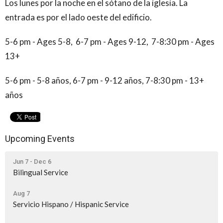
Los lunes por la noche en el sótano de la iglesia. La
entrada es por el lado oeste del edificio.
5-6 pm - Ages 5-8, 6-7 pm - Ages 9-12, 7-8:30 pm - Ages
13+
5-6 pm - 5-8 años, 6-7 pm - 9-12 años, 7-8:30 pm - 13+
años
Upcoming Events
Jun 7 - Dec 6
Bilingual Service
Aug 7
Servicio Hispano / Hispanic Service