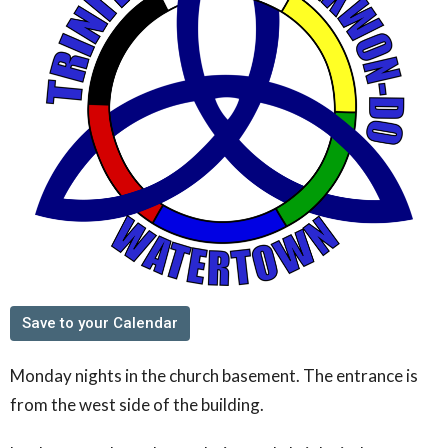
Save to your Calendar
Monday nights in the church basement. The entrance is
from the west side of the building.