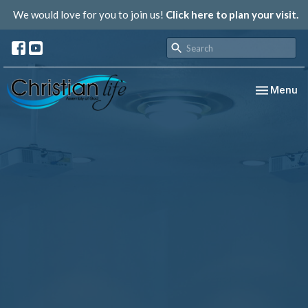
We would love for you to join us!
Click here to plan your visit.
Toggle nav
Menu